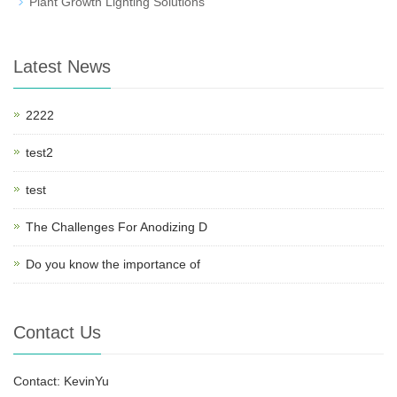
Plant Growth Lighting Solutions
Latest News
2222
test2
test
The Challenges For Anodizing D
Do you know the importance of
Contact Us
Contact: KevinYu