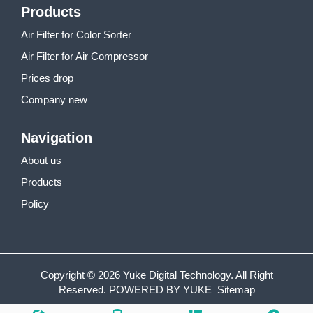
Products
Air Filter for Color Sorter
Air Filter for Air Compressor
Prices drop
Company new
Navigation
About us
Products
Policy
Copyright © 2026 Yuke Digital Technology. All Right
Reserved.
POWERED BY YUKE
Sitemap