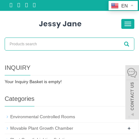
EN
Toggl
navig
INQUIRY
Your Inquiry Basket is empty!
Categories
+
Environmental Controlled Rooms
+
Movable Plant Growth Chamber