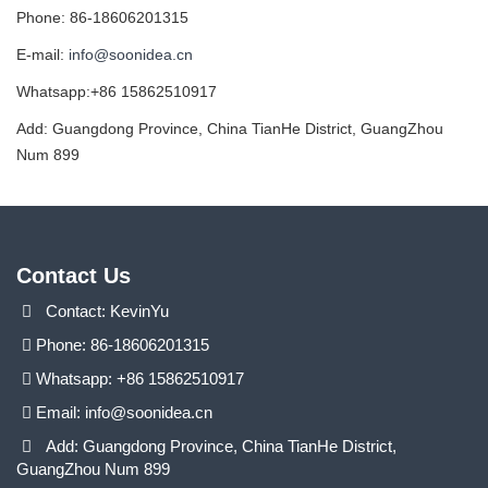
Phone: 86-18606201315
E-mail:
info@soonidea.cn
Whatsapp:+86 15862510917
Add: Guangdong Province, China TianHe District, GuangZhou
Num 899
Contact Us
Contact: KevinYu
Phone: 86-18606201315
Whatsapp: +86 15862510917
Email:
info@soonidea.cn
Add: Guangdong Province, China TianHe District,
GuangZhou Num 899